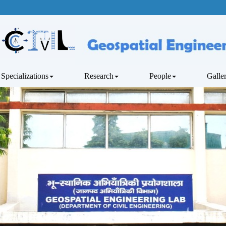
Specializations
Research
People
Galle