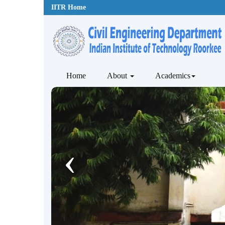
IITR Home
Home
About
Academics
‹