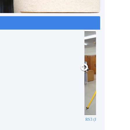
r)
REACH RS3 (RTK GNSS Receiver)