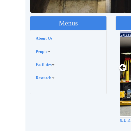
Menus
About Us
People
Facilities
Research
Trimb