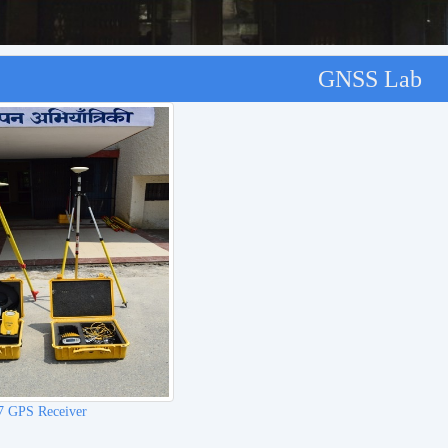
GNSS Lab
le DA2 GNSS Receiver
REACH RS2+(RTK GNSS Receive