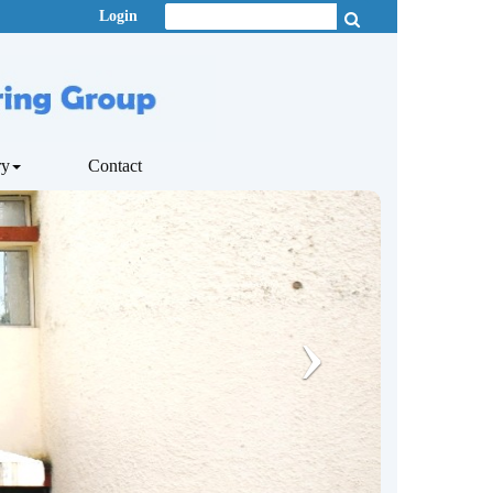
Login
ry
Contact
›